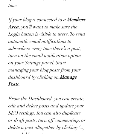
time. 
If your blog is connected to a 
Members 
Area
, you’ll want to make sure the 
Login button is visible to users. To send 
automatic email notifications to 
subscribers every time there’s a post, 
turn on the email notification option 
on your Settings panel. Start 
managing your blog posts from your 
dashboard by clicking on 
Manage 
Posts
. 
From the Dashboard, you can create, 
edit and delete posts and update your 
SEO settings. You can also duplicate 
or draft posts, turn off commenting, or 
delete a post altogether by clicking (...) 