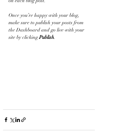
on each blog post. 
Once you’re happy with your blog, 
make sure to publish your posts from 
the Dashboard and go live with your 
site by clicking 
Publish
.