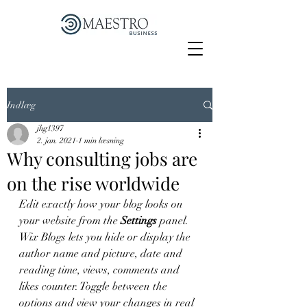
Indlæg
jhg1397
2. jan. 2021
1 min læsning
Why consulting jobs are
on the rise worldwide
Edit exactly how your blog looks on 
your website from the 
Settings
 panel. 
Wix Blogs lets you hide or display the 
author name and picture, date and 
reading time, views, comments and 
likes counter. Toggle between the 
options and view your changes in real 