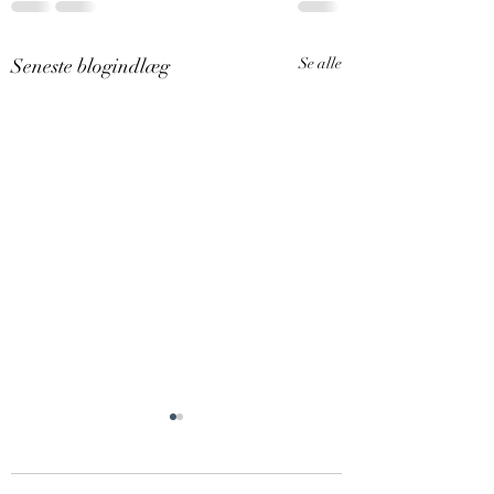
Seneste blogindlæg
Se alle